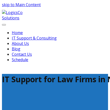
skip to Main Content
Home
IT Support & Consulting
About Us
Blog
Contact Us
Schedule
IT Support for Law Firms in 