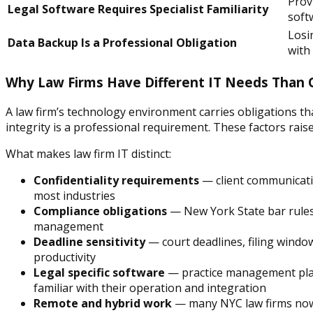
Prov
Legal Software Requires Specialist Familiarity
soft
Losin
Data Backup Is a Professional Obligation
with
Why Law Firms Have Different IT Needs Than 
A law firm’s technology environment carries obligations th
integrity is a professional requirement. These factors rais
What makes law firm IT distinct:
Confidentiality requirements
— client communicatio
most industries
Compliance obligations
— New York State bar rules 
management
Deadline sensitivity
— court deadlines, filing windo
productivity
Legal specific software
— practice management plat
familiar with their operation and integration
Remote and hybrid work
— many NYC law firms now o