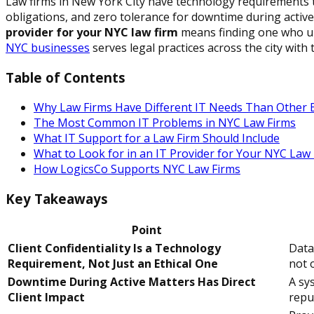
Law firms in New York City have technology requirements th
obligations, and zero tolerance for downtime during active
provider for your NYC law firm
means finding one who u
NYC businesses
serves legal practices across the city wi
Table of Contents
Why Law Firms Have Different IT Needs Than Other 
The Most Common IT Problems in NYC Law Firms
What IT Support for a Law Firm Should Include
What to Look for in an IT Provider for Your NYC Law
How LogicsCo Supports NYC Law Firms
Key Takeaways
Point
Client Confidentiality Is a Technology
Data
Requirement, Not Just an Ethical One
not o
Downtime During Active Matters Has Direct
A sy
Client Impact
reput