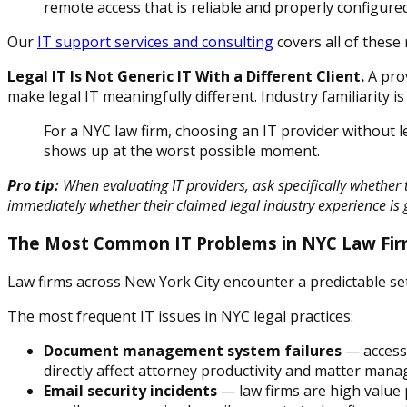
remote access that is reliable and properly configure
Our
IT support services and consulting
covers all of these
Legal IT Is Not Generic IT With a Different Client.
A prov
make legal IT meaningfully different. Industry familiarity is 
For a NYC law firm, choosing an IT provider without 
shows up at the worst possible moment.
Pro tip:
When evaluating IT providers, ask specifically whether
immediately whether their claimed legal industry experience is 
The Most Common IT Problems in NYC Law Fi
Law firms across New York City encounter a predictable set
The most frequent IT issues in NYC legal practices:
Document management system failures
— access 
directly affect attorney productivity and matter man
Email security incidents
— law firms are high value 