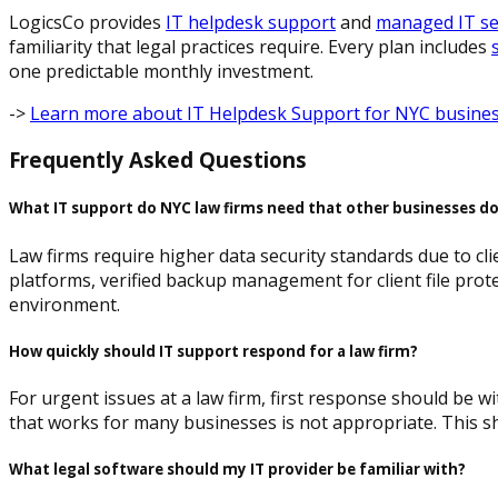
LogicsCo provides
IT helpdesk support
and
managed IT se
familiarity that legal practices require. Every plan includes
one predictable monthly investment.
->
Learn more about IT Helpdesk Support for NYC busine
Frequently Asked Questions
What IT support do NYC law firms need that other businesses d
Law firms require higher data security standards due to clie
platforms, verified backup management for client file prote
environment.
How quickly should IT support respond for a law firm?
For urgent issues at a law firm, first response should be w
that works for many businesses is not appropriate. This sh
What legal software should my IT provider be familiar with?