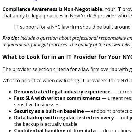
Compliance Awareness Is Non-Negotiable.
Your IT prov
that apply to legal practices in New York. A provider who 
IT support for a NYC law firm should be built around 
Pro tip:
Include a question about professional responsibility and
requirements for legal practices. The quality of the answer tells 
What to Look for in an IT Provider for Your NY
The provider selection criteria for a law firm overlap with 
What to prioritize when evaluating IT providers for a NYC l
Demonstrated legal industry experience
— current
Fast SLA with written commitments
— urgent respo
sensitive businesses
Security as a built-in baseline
— endpoint protection
Data backup with regular tested recovery
— not ju
the backup is actually usable
Confidential handling of firm data
— clear policies