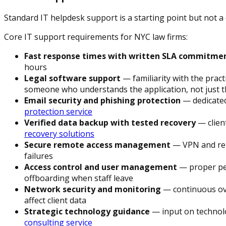
Standard IT helpdesk support is a starting point but not a 
Core IT support requirements for NYC law firms:
Fast response times with written SLA commitme
hours
Legal software support
— familiarity with the pra
someone who understands the application, not just 
Email security and phishing protection
— dedicated
protection service
Verified data backup with tested recovery
— clien
recovery solutions
Secure remote access management
— VPN and remo
failures
Access control and user management
— proper per
offboarding when staff leave
Network security and monitoring
— continuous ove
affect client data
Strategic technology guidance
— input on technolo
consulting service