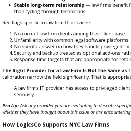
Stable long-term relationship
— law firms benefit f
than cycling through technicians
Red flags specific to law firm IT providers:
No current law firm clients among their client base
Unfamiliarity with common legal software platforms
No specific answer on how they handle privileged cli
Security and backup treated as optional add-ons rat
Response time targets that are appropriate for retail 
The Right Provider for a Law Firm Is Not the Same as t
calibration narrow the field significantly. That is appropria
A law firm’s IT provider has access to privileged clie
seriously.
Pro tip:
Ask any provider you are evaluating to describe specifi
whether they have thought about this issue or are encountering it
How LogicsCo Supports NYC Law Firms