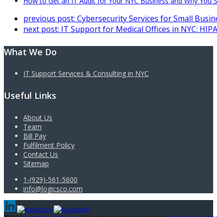
How to Get an IT Audit for Your NYC Business and Why You S
previous post:
Cybersecurity Services for Small Busi
next post:
IT Support for Medical Offices in NYC: HIP
What We Do
IT Support Services & Consulting in NYC
Useful Links
About Us
Team
Bill Pay
Fulfilment Policy
Contact Us
Sitemap
1-(929)-561-5600
info@logicsco.com