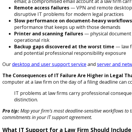
email; a compromised email account at a law firm ca
Remote access failures
— VPN and remote desktop is
disruptive IT problems for modern legal practices
Slow performance on document-heavy workflows
performance that keeps up with those demands
Printer and scanning failures
— physical document wo
operational risk
Backup gaps discovered at the worst time
— law f
and potential professional responsibility exposure
Our
desktop and user support service
and
server and net
The Consequences of IT Failure Are Higher in Legal Tha
computer at a law firm on the day of a filing deadline can co
IT problems at law firms carry professional consequ
distinction.
Pro tip:
Map your firm’s most deadline-sensitive workflows to t
commitments in your IT support agreement.
What IT Support for a Law Firm Should Include