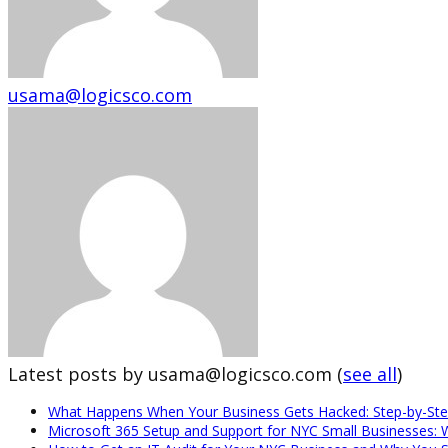
usama@logicsco.com
Latest posts by usama@logicsco.com
(
see all
)
What Happens When Your Business Gets Hacked: Step-by-Ste
Microsoft 365 Setup and Support for NYC Small Businesses: 