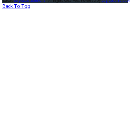
©2026
LogicsCo Solutions
- All Rights Reserved. Powered by
LogicsCo Solutio
Back To Top