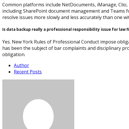
Common platforms include NetDocuments, iManage, Clio, MyC
including SharePoint document management and Teams for le
resolve issues more slowly and less accurately than one wit
Is data backup really a professional responsibility issue for law 
Yes. New York Rules of Professional Conduct impose obliga
has been the subject of bar complaints and disciplinary pro
obligation.
Author
Recent Posts