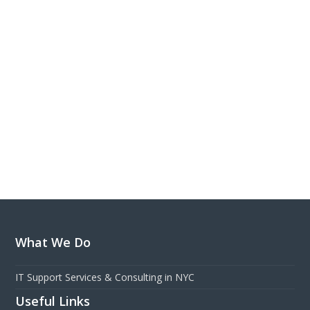
What We Do
IT Support Services & Consulting in NYC
Useful Links