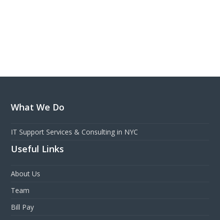
What We Do
IT Support Services & Consulting in NYC
Useful Links
About Us
Team
Bill Pay