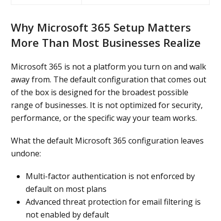
Why Microsoft 365 Setup Matters
More Than Most Businesses Realize
Microsoft 365 is not a platform you turn on and walk
away from. The default configuration that comes out
of the box is designed for the broadest possible
range of businesses. It is not optimized for security,
performance, or the specific way your team works.
What the default Microsoft 365 configuration leaves
undone:
Multi-factor authentication is not enforced by
default on most plans
Advanced threat protection for email filtering is
not enabled by default