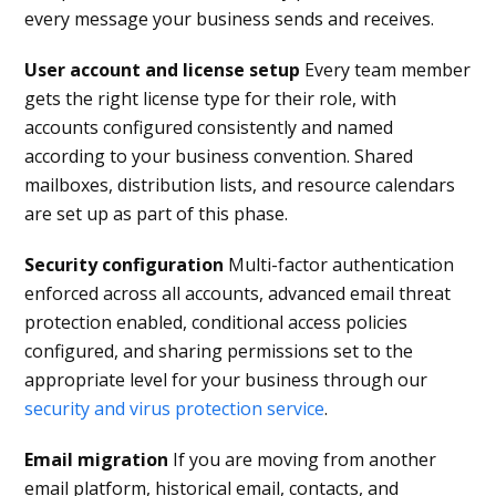
every message your business sends and receives.
User account and license setup
Every team member
gets the right license type for their role, with
accounts configured consistently and named
according to your business convention. Shared
mailboxes, distribution lists, and resource calendars
are set up as part of this phase.
Security configuration
Multi-factor authentication
enforced across all accounts, advanced email threat
protection enabled, conditional access policies
configured, and sharing permissions set to the
appropriate level for your business through our
security and virus protection service
.
Email migration
If you are moving from another
email platform, historical email, contacts, and