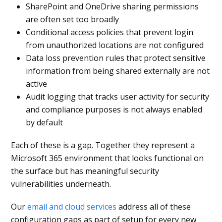
SharePoint and OneDrive sharing permissions
are often set too broadly
Conditional access policies that prevent login
from unauthorized locations are not configured
Data loss prevention rules that protect sensitive
information from being shared externally are not
active
Audit logging that tracks user activity for security
and compliance purposes is not always enabled
by default
Each of these is a gap. Together they represent a
Microsoft 365 environment that looks functional on
the surface but has meaningful security
vulnerabilities underneath.
Our
email and cloud services
address all of these
configuration gaps as part of setup for every new