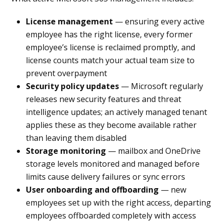
License management
— ensuring every active
employee has the right license, every former
employee’s license is reclaimed promptly, and
license counts match your actual team size to
prevent overpayment
Security policy updates
— Microsoft regularly
releases new security features and threat
intelligence updates; an actively managed tenant
applies these as they become available rather
than leaving them disabled
Storage monitoring
— mailbox and OneDrive
storage levels monitored and managed before
limits cause delivery failures or sync errors
User onboarding and offboarding
— new
employees set up with the right access, departing
employees offboarded completely with access