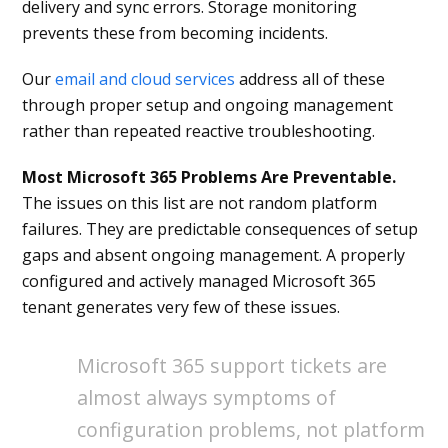
delivery and sync errors. Storage monitoring
prevents these from becoming incidents.
Our
email and cloud services
address all of these
through proper setup and ongoing management
rather than repeated reactive troubleshooting.
Most Microsoft 365 Problems Are Preventable.
The issues on this list are not random platform
failures. They are predictable consequences of setup
gaps and absent ongoing management. A properly
configured and actively managed Microsoft 365
tenant generates very few of these issues.
Microsoft 365 support tickets are
almost always symptoms of
configuration problems, not platform