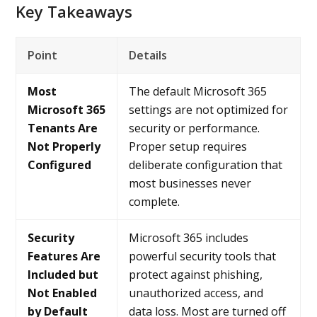
Key Takeaways
Point
Details
Most
The default Microsoft 365
Microsoft 365
settings are not optimized for
Tenants Are
security or performance.
Not Properly
Proper setup requires
Configured
deliberate configuration that
most businesses never
complete.
Security
Microsoft 365 includes
Features Are
powerful security tools that
Included but
protect against phishing,
Not Enabled
unauthorized access, and
by Default
data loss. Most are turned off