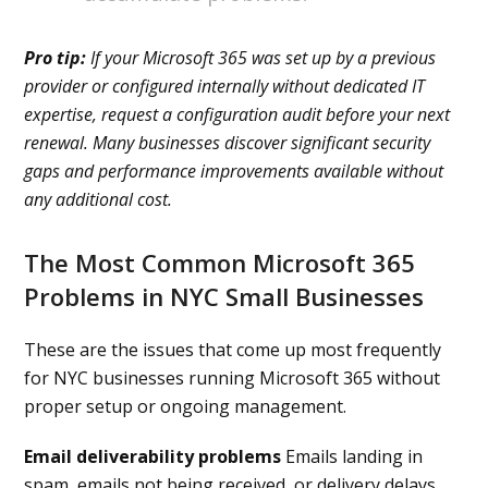
Pro tip:
If your Microsoft 365 was set up by a previous
provider or configured internally without dedicated IT
expertise, request a configuration audit before your next
renewal. Many businesses discover significant security
gaps and performance improvements available without
any additional cost.
The Most Common Microsoft 365
Problems in NYC Small Businesses
These are the issues that come up most frequently
for NYC businesses running Microsoft 365 without
proper setup or ongoing management.
Email deliverability problems
Emails landing in
spam, emails not being received, or delivery delays