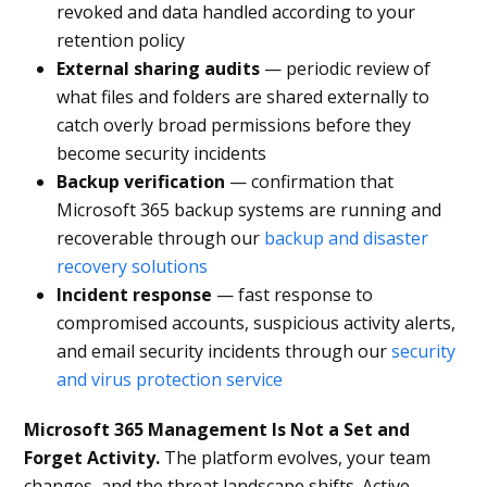
revoked and data handled according to your
retention policy
External sharing audits
— periodic review of
what files and folders are shared externally to
catch overly broad permissions before they
become security incidents
Backup verification
— confirmation that
Microsoft 365 backup systems are running and
recoverable through our
backup and disaster
recovery solutions
Incident response
— fast response to
compromised accounts, suspicious activity alerts,
and email security incidents through our
security
and virus protection service
Microsoft 365 Management Is Not a Set and
Forget Activity.
The platform evolves, your team
changes, and the threat landscape shifts. Active