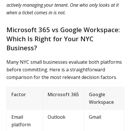
actively managing your tenant. One who only looks at it
when a ticket comes in is not.
Microsoft 365 vs Google Workspace:
Which Is Right for Your NYC
Business?
Many NYC small businesses evaluate both platforms
before committing. Here is a straightforward
comparison for the most relevant decision factors.
Factor
Microsoft 365
Google
Workspace
Email
Outlook
Gmail
platform