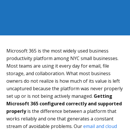
Microsoft 365 is the most widely used business
productivity platform among NYC small businesses.
Most teams are using it every day for email, file
storage, and collaboration. What most business
owners do not realize is how much of its value is left
uncaptured because the platform was never properly
set up or is not being actively managed.
Getting
Microsoft 365 configured correctly and supported
properly
is the difference between a platform that
works reliably and one that generates a constant
stream of avoidable problems. Our
email and cloud