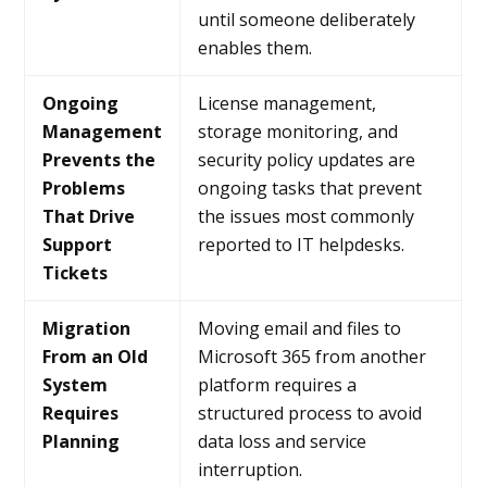
until someone deliberately
enables them.
Ongoing
License management,
Management
storage monitoring, and
Prevents the
security policy updates are
Problems
ongoing tasks that prevent
That Drive
the issues most commonly
Support
reported to IT helpdesks.
Tickets
Migration
Moving email and files to
From an Old
Microsoft 365 from another
System
platform requires a
Requires
structured process to avoid
Planning
data loss and service
interruption.