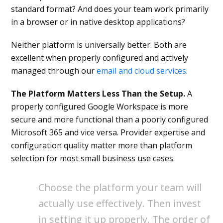
standard format? And does your team work primarily
in a browser or in native desktop applications?
Neither platform is universally better. Both are
excellent when properly configured and actively
managed through our
email and cloud services
.
The Platform Matters Less Than the Setup.
A
properly configured Google Workspace is more
secure and more functional than a poorly configured
Microsoft 365 and vice versa. Provider expertise and
configuration quality matter more than platform
selection for most small business use cases.
Choose the platform your team will
actually use effectively. Then invest
in setting it up properly. The order of