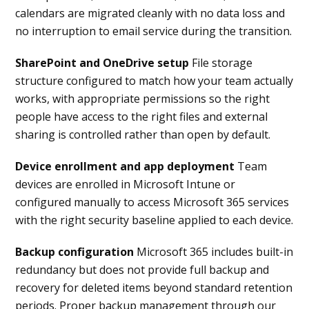
calendars are migrated cleanly with no data loss and
no interruption to email service during the transition.
SharePoint and OneDrive setup
File storage
structure configured to match how your team actually
works, with appropriate permissions so the right
people have access to the right files and external
sharing is controlled rather than open by default.
Device enrollment and app deployment
Team
devices are enrolled in Microsoft Intune or
configured manually to access Microsoft 365 services
with the right security baseline applied to each device.
Backup configuration
Microsoft 365 includes built-in
redundancy but does not provide full backup and
recovery for deleted items beyond standard retention
periods. Proper backup management through our