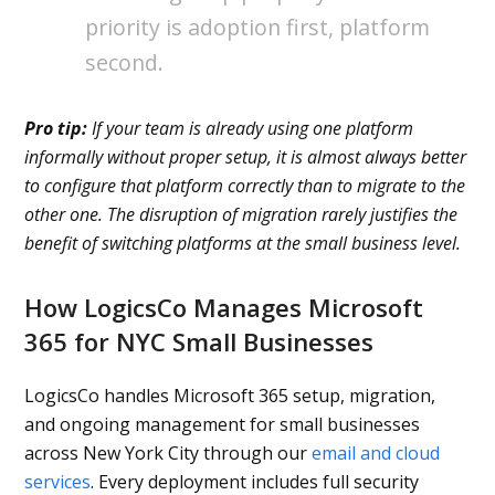
priority is adoption first, platform
second.
Pro tip:
If your team is already using one platform
informally without proper setup, it is almost always better
to configure that platform correctly than to migrate to the
other one. The disruption of migration rarely justifies the
benefit of switching platforms at the small business level.
How LogicsCo Manages Microsoft
365 for NYC Small Businesses
LogicsCo handles Microsoft 365 setup, migration,
and ongoing management for small businesses
across New York City through our
email and cloud
services
. Every deployment includes full security