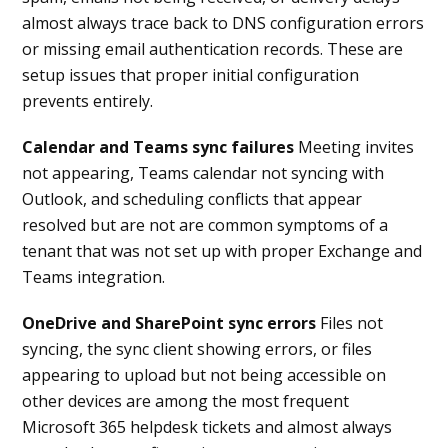
almost always trace back to DNS configuration errors
or missing email authentication records. These are
setup issues that proper initial configuration
prevents entirely.
Calendar and Teams sync failures
Meeting invites
not appearing, Teams calendar not syncing with
Outlook, and scheduling conflicts that appear
resolved but are not are common symptoms of a
tenant that was not set up with proper Exchange and
Teams integration.
OneDrive and SharePoint sync errors
Files not
syncing, the sync client showing errors, or files
appearing to upload but not being accessible on
other devices are among the most frequent
Microsoft 365 helpdesk tickets and almost always