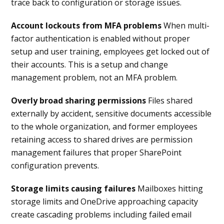
trace back to configuration or storage issues.
Account lockouts from MFA problems
When multi-
factor authentication is enabled without proper
setup and user training, employees get locked out of
their accounts. This is a setup and change
management problem, not an MFA problem.
Overly broad sharing permissions
Files shared
externally by accident, sensitive documents accessible
to the whole organization, and former employees
retaining access to shared drives are permission
management failures that proper SharePoint
configuration prevents.
Storage limits causing failures
Mailboxes hitting
storage limits and OneDrive approaching capacity
create cascading problems including failed email