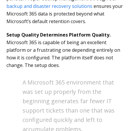
backup and disaster recovery solutions
ensures your
Microsoft 365 data is protected beyond what
Microsoft’s default retention covers.
Setup Quality Determines Platform Quality.
Microsoft 365 is capable of being an excellent
platform or a frustrating one depending entirely on
how it is configured. The platform itself does not
change. The setup does.
A Microsoft 365 environment that
was set up properly from the
beginning generates far fewer IT
support tickets than one that was
configured quickly and left to
accumulate problems.