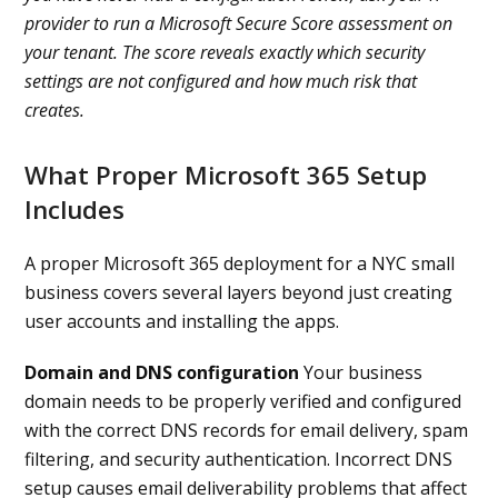
provider to run a Microsoft Secure Score assessment on
your tenant. The score reveals exactly which security
settings are not configured and how much risk that
creates.
What Proper Microsoft 365 Setup
Includes
A proper Microsoft 365 deployment for a NYC small
business covers several layers beyond just creating
user accounts and installing the apps.
Domain and DNS configuration
Your business
domain needs to be properly verified and configured
with the correct DNS records for email delivery, spam
filtering, and security authentication. Incorrect DNS
setup causes email deliverability problems that affect