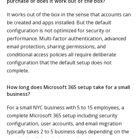
purchase or does it work out of the box?
It works out of the box in the sense that accounts can
be created and apps installed. But the default
configuration is not optimized for security or
performance. Multi-factor authentication, advanced
email protection, sharing permissions, and
conditional access policies all require deliberate
configuration that the default setup does not
complete.
How long does Microsoft 365 setup take for a small
business?
For a small NYC business with 5 to 15 employees, a
complete Microsoft 365 setup including security
configuration, user accounts, and email migration
typically takes 2 to 5 business days depending on the