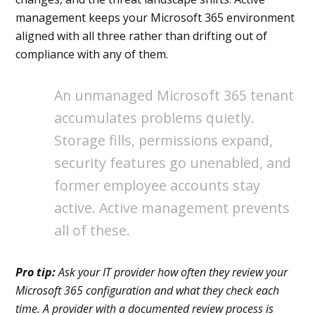
management keeps your Microsoft 365 environment
aligned with all three rather than drifting out of
compliance with any of them.
An unmanaged Microsoft 365 tenant
accumulates problems quietly.
Storage fills, permissions expand,
security features go unenabled, and
former employee accounts stay
active. Active management prevents
all of these.
Pro tip:
Ask your IT provider how often they review your
Microsoft 365 configuration and what they check each
time. A provider with a documented review process is