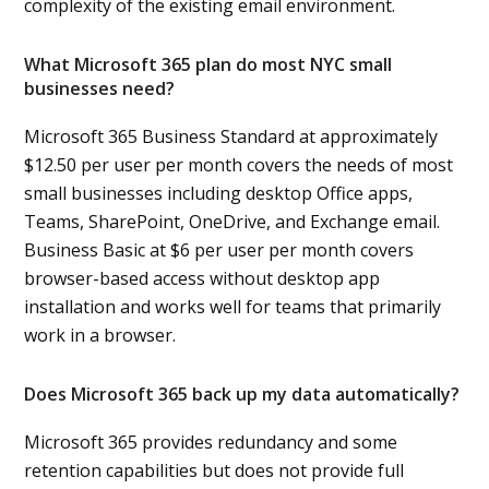
complexity of the existing email environment.
What Microsoft 365 plan do most NYC small
businesses need?
Microsoft 365 Business Standard at approximately
$12.50 per user per month covers the needs of most
small businesses including desktop Office apps,
Teams, SharePoint, OneDrive, and Exchange email.
Business Basic at $6 per user per month covers
browser-based access without desktop app
installation and works well for teams that primarily
work in a browser.
Does Microsoft 365 back up my data automatically?
Microsoft 365 provides redundancy and some
retention capabilities but does not provide full