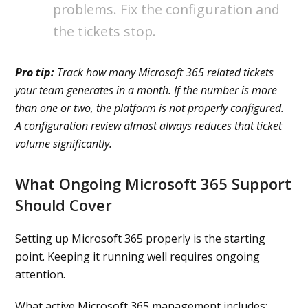
problems. Fix the configuration and
the tickets stop.
Pro tip:
Track how many Microsoft 365 related tickets
your team generates in a month. If the number is more
than one or two, the platform is not properly configured.
A configuration review almost always reduces that ticket
volume significantly.
What Ongoing Microsoft 365 Support
Should Cover
Setting up Microsoft 365 properly is the starting
point. Keeping it running well requires ongoing
attention.
What active Microsoft 365 management includes: