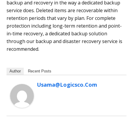
backup and recovery in the way a dedicated backup
service does. Deleted items are recoverable within
retention periods that vary by plan. For complete
protection including long-term retention and point-
in-time recovery, a dedicated backup solution
through our backup and disaster recovery service is
recommended.
Author
Recent Posts
Usama@logicsco.com