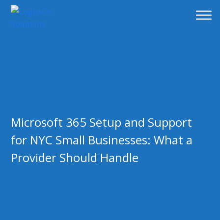
Microsoft 365 Setup and Support
for NYC Small Businesses: What a
Provider Should Handle