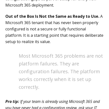
Microsoft 365 deployment.
Out of the Box Is Not the Same as Ready to Use.
A
Microsoft 365 tenant that has never been properly
configured is not a secure or fully functional
platform. It is a starting point that requires deliberate
setup to realize its value.
Most Microsoft 365 problems are not
platform failures. They are
configuration failures. The platform
works correctly when it is set up
correctly.
Pro tip:
If your team is already using Microsoft 365 and
you have never had a configuration review, ask your IT