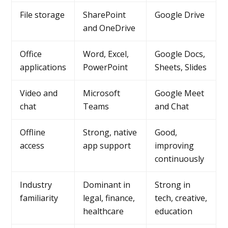
File storage
SharePoint
Google Drive
and OneDrive
Office
Word, Excel,
Google Docs,
applications
PowerPoint
Sheets, Slides
Video and
Microsoft
Google Meet
chat
Teams
and Chat
Offline
Strong, native
Good,
access
app support
improving
continuously
Industry
Dominant in
Strong in
familiarity
legal, finance,
tech, creative,
healthcare
education