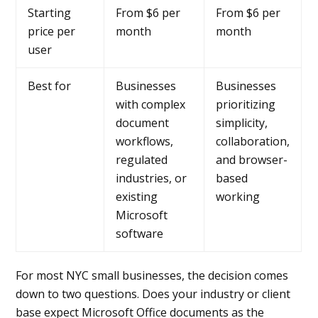
Starting
From $6 per
From $6 per
price per
month
month
user
Best for
Businesses
Businesses
with complex
prioritizing
document
simplicity,
workflows,
collaboration,
regulated
and browser-
industries, or
based
existing
working
Microsoft
software
For most NYC small businesses, the decision comes
down to two questions. Does your industry or client
base expect Microsoft Office documents as the