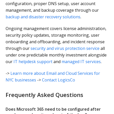
configuration, proper DNS setup, user account
management, and backup coverage through our
backup and disaster recovery solutions
.
Ongoing management covers license administration,
security policy updates, storage monitoring, user
onboarding and offboarding, and incident response
through our
security and virus protection service
all
under one predictable monthly investment alongside
our
IT helpdesk support
and
managed IT services
.
->
Learn more about Email and Cloud Services for
NYC businesses
->
Contact LogicsCo
Frequently Asked Questions
Does Microsoft 365 need to be configured after