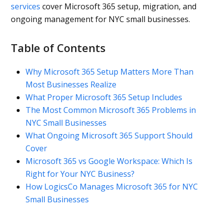
services
cover Microsoft 365 setup, migration, and
ongoing management for NYC small businesses.
Table of Contents
Why Microsoft 365 Setup Matters More Than
Most Businesses Realize
What Proper Microsoft 365 Setup Includes
The Most Common Microsoft 365 Problems in
NYC Small Businesses
What Ongoing Microsoft 365 Support Should
Cover
Microsoft 365 vs Google Workspace: Which Is
Right for Your NYC Business?
How LogicsCo Manages Microsoft 365 for NYC
Small Businesses