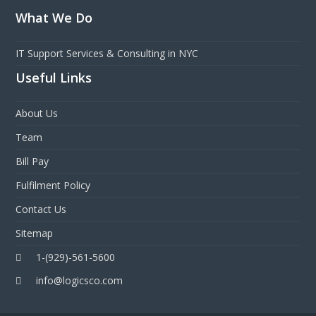
What We Do
IT Support Services & Consulting in NYC
Useful Links
About Us
Team
Bill Pay
Fulfilment Policy
Contact Us
Sitemap
1-(929)-561-5600
info@logicsco.com