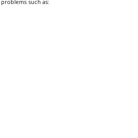
y problems such as: