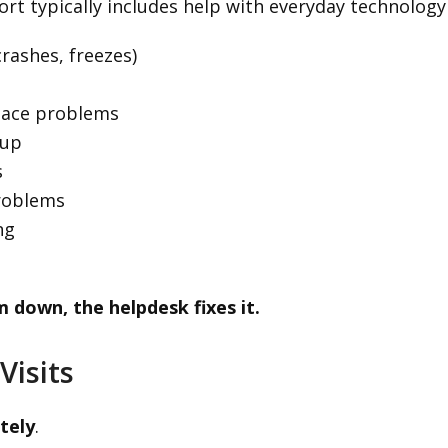
rt typically includes help with everyday technolog
rashes, freezes)
pace problems
tup
s
problems
ng
m down, the helpdesk fixes it.
Visits
tely
.