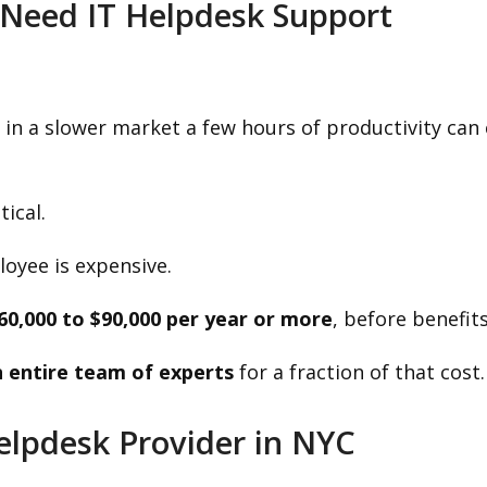
Need IT Helpdesk Support
 in a slower market a few hours of productivity ca
tical.
loyee is expensive.
60,000 to $90,000 per year or more
, before benefits
 entire team of experts
for a fraction of that cost.
Helpdesk Provider in NYC