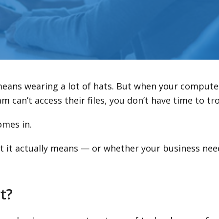
means wearing a lot of hats. But when your compute
m can’t access their files, you don’t have time to t
mes in.
at it actually means — or whether your business need
t?