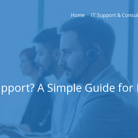
Home
IT Support & Consul
upport? A Simple Guide for