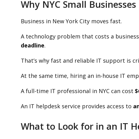
Why NYC Small Businesses 
Business in New York City moves fast.
A technology problem that costs a business
deadline
.
That’s why fast and reliable IT support is cri
At the same time, hiring an in-house IT emp
A full-time IT professional in NYC can cost
$
An IT helpdesk service provides access to
an
What to Look for in an IT 