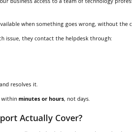
 your business access to a team of technology profes
available when something goes wrong, without the co
 issue, they contact the helpdesk through:
nd resolves it.
 within
minutes or hours
, not days.
port Actually Cover?