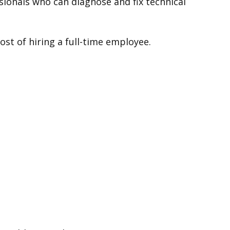
sionals who can diagnose and fix technical
st of hiring a full-time employee.