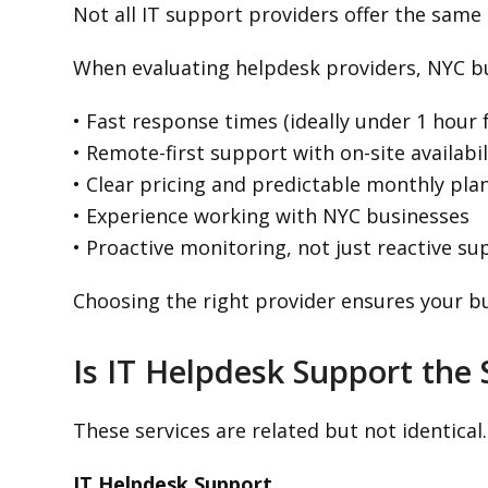
Not all IT support providers offer the same l
When evaluating helpdesk providers, NYC bu
• Fast response times (ideally under 1 hour 
• Remote-first support with on-site availabil
• Clear pricing and predictable monthly pla
• Experience working with NYC businesses
• Proactive monitoring, not just reactive su
Choosing the right provider ensures your b
Is IT Helpdesk Support the
These services are related but not identical.
IT Helpdesk Support