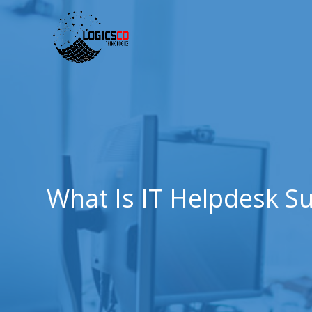
What Is IT Helpdesk S