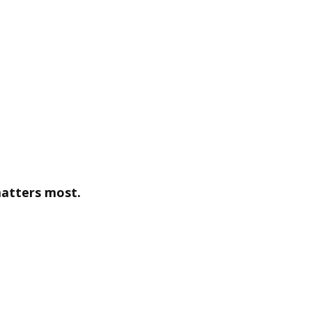
matters most.