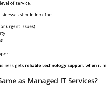
evel of service.
sinesses should look for:
for urgent issues)
ity
ns
pport
usiness gets
reliable technology support when it 
 Same as Managed IT Services?