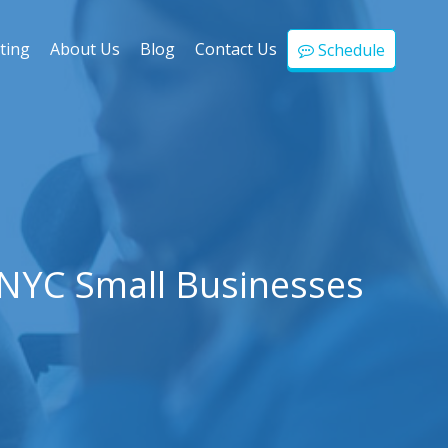
ting
About Us
Blog
Contact Us
Schedule
 NYC Small Businesses