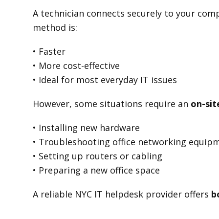
A technician connects securely to your compu
method is:
• Faster
• More cost-effective
• Ideal for most everyday IT issues
However, some situations require an
on-site
• Installing new hardware
• Troubleshooting office networking equip
• Setting up routers or cabling
• Preparing a new office space
A reliable NYC IT helpdesk provider offers
b