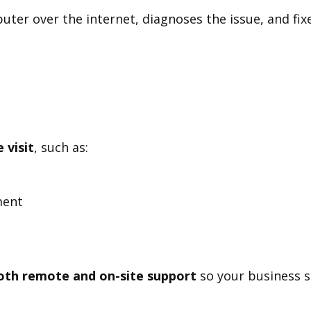
ter over the internet, diagnoses the issue, and fixe
 visit
, such as:
ment
oth remote and on-site support
so your business st