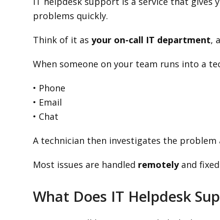
IT helpdesk support is a service that gives
problems quickly.
Think of it as
your on-call IT department
, 
When someone on your team runs into a tech
• Phone
• Email
• Chat
A technician then investigates the problem a
Most issues are handled
remotely
and fixed
What Does IT Helpdesk Sup