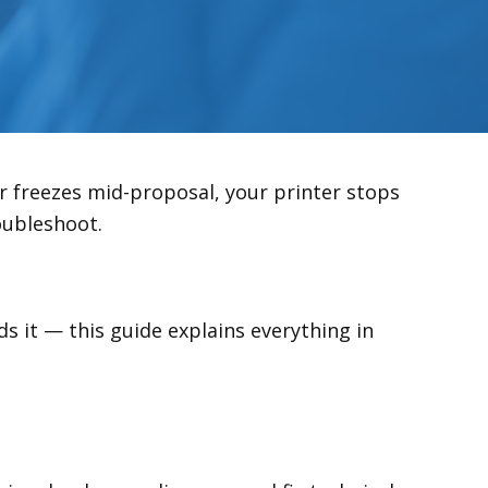
r freezes mid-proposal, your printer stops
roubleshoot.
s it — this guide explains everything in