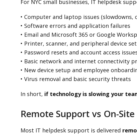
For NYC small businesses, IT helpdesk suppo
• Computer and laptop issues (slowdowns, c
• Software errors and application failures
• Email and Microsoft 365 or Google Works
• Printer, scanner, and peripheral device se
• Password resets and account access issue
• Basic network and internet connectivity 
• New device setup and employee onboardi
• Virus removal and basic security threats
In short,
if technology is slowing your tea
Remote Support vs On-Site 
Most IT helpdesk support is delivered
remo