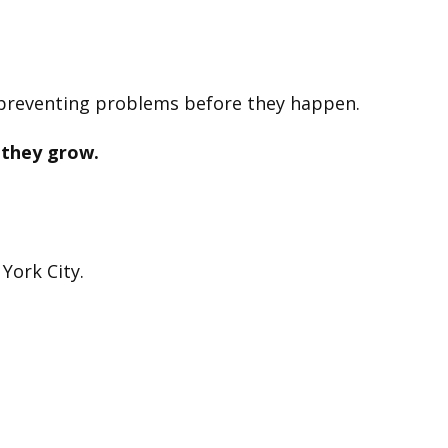
 preventing problems before they happen.
 they grow.
York City.