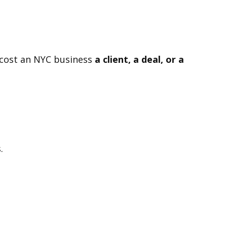
n cost an NYC business
a client, a deal, or a
.