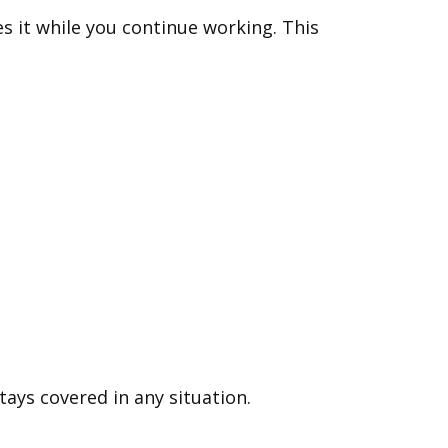
s it while you continue working. This
ays covered in any situation.