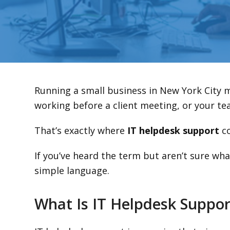
Running a small business in New York City 
working before a client meeting, or your tea
That’s exactly where
IT helpdesk support
co
If you’ve heard the term but aren’t sure wh
simple language.
What Is IT Helpdesk Suppor