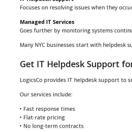
Focuses on resolving issues when they occur
Managed IT Services
Goes further by monitoring systems contin
Many NYC businesses start with helpdesk s
Get IT Helpdesk Support fo
LogicsCo provides IT helpdesk support to sm
Our services include:
• Fast response times
• Flat-rate pricing
• No long-term contracts