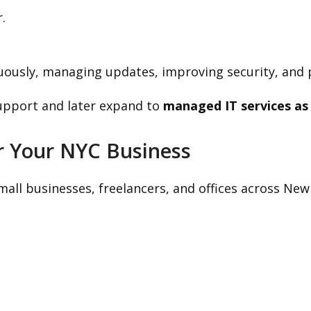
.
uously, managing updates, improving security, and
upport and later expand to
managed IT services as
r Your NYC Business
all businesses, freelancers, and offices across New 