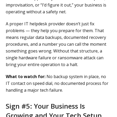
improvisation, or “I’d figure it out,” your business is
operating without a safety net.
A proper IT helpdesk provider doesn’t just fix
problems — they help you prepare for them. That
means regular data backups, documented recovery
procedures, and a number you can call the moment
something goes wrong. Without that structure, a
single hardware failure or ransomware attack can
bring your entire operation to a halt.
What to watch for:
No backup system in place, no
IT contact on speed dial, no documented process for
handling a major tech failure.
Sign #5: Your Business Is
Growing and Your Tech Setup