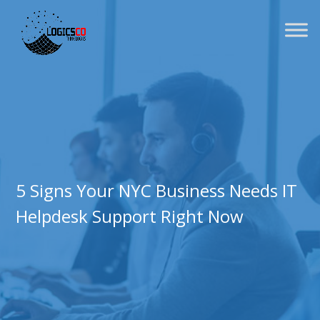
5 Signs Your NYC Business Needs IT
Helpdesk Support Right Now