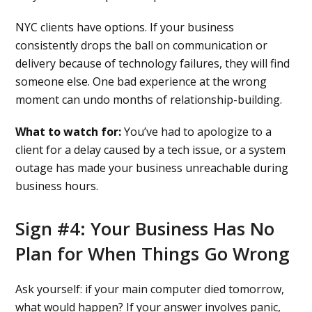
NYC clients have options. If your business
consistently drops the ball on communication or
delivery because of technology failures, they will find
someone else. One bad experience at the wrong
moment can undo months of relationship-building.
What to watch for:
You’ve had to apologize to a
client for a delay caused by a tech issue, or a system
outage has made your business unreachable during
business hours.
Sign #4: Your Business Has No
Plan for When Things Go Wrong
Ask yourself: if your main computer died tomorrow,
what would happen? If your answer involves panic,