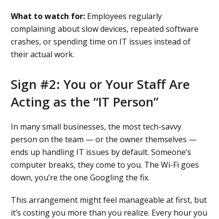
What to watch for:
Employees regularly
complaining about slow devices, repeated software
crashes, or spending time on IT issues instead of
their actual work.
Sign #2: You or Your Staff Are
Acting as the “IT Person”
In many small businesses, the most tech-savvy
person on the team — or the owner themselves —
ends up handling IT issues by default. Someone’s
computer breaks, they come to you. The Wi-Fi goes
down, you’re the one Googling the fix.
This arrangement might feel manageable at first, but
it’s costing you more than you realize. Every hour you