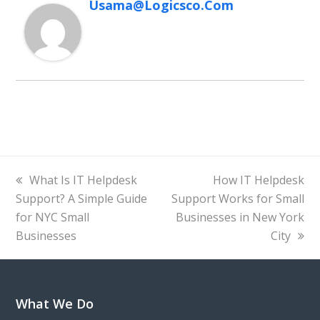
Usama@logicsco.com
previous
next
What Is IT Helpdesk
How IT Helpdesk
post:
post:
Support? A Simple Guide
Support Works for Small
for NYC Small
Businesses in New York
Businesses
City
What We Do