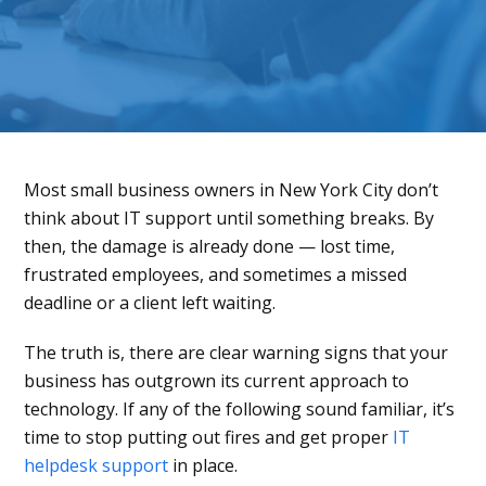
Most small business owners in New York City don’t
think about IT support until something breaks. By
then, the damage is already done — lost time,
frustrated employees, and sometimes a missed
deadline or a client left waiting.
The truth is, there are clear warning signs that your
business has outgrown its current approach to
technology. If any of the following sound familiar, it’s
time to stop putting out fires and get proper
IT
helpdesk support
in place.