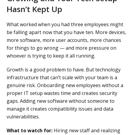
Hasn’t Kept Up
What worked when you had three employees might
be falling apart now that you have ten. More devices,
more software, more user accounts, more chances
for things to go wrong — and more pressure on
whoever is trying to keep it all running.
Growth is a good problem to have. But technology
infrastructure that can’t scale with your team is a
genuine risk. Onboarding new employees without a
proper IT setup wastes time and creates security
gaps. Adding new software without someone to
manage it creates compatibility issues and data
vulnerabilities.
What to watch for:
Hiring new staff and realizing