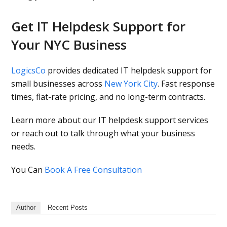
Get IT Helpdesk Support for
Your NYC Business
LogicsCo
provides dedicated IT helpdesk support for
small businesses across
New York City
. Fast response
times, flat-rate pricing, and no long-term contracts.
Learn more about our IT helpdesk support services
or reach out to talk through what your business
needs.
You Can
Book A Free Consultation
Author
Recent Posts