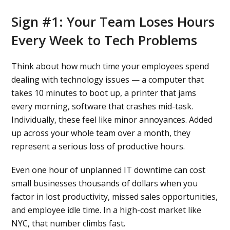
Sign #1: Your Team Loses Hours
Every Week to Tech Problems
Think about how much time your employees spend
dealing with technology issues — a computer that
takes 10 minutes to boot up, a printer that jams
every morning, software that crashes mid-task.
Individually, these feel like minor annoyances. Added
up across your whole team over a month, they
represent a serious loss of productive hours.
Even one hour of unplanned IT downtime can cost
small businesses thousands of dollars when you
factor in lost productivity, missed sales opportunities,
and employee idle time. In a high-cost market like
NYC, that number climbs fast.