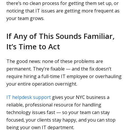
there’s no clean process for getting them set up, or
noticing that IT issues are getting more frequent as
your team grows.
If Any of This Sounds Familiar,
It’s Time to Act
The good news: none of these problems are
permanent. They’re fixable — and the fix doesn’t
require hiring a full-time IT employee or overhauling
your entire operation overnight.
IT helpdesk support
gives your NYC business a
reliable, professional resource for handling
technology issues fast — so your team can stay
focused, your clients stay happy, and you can stop
being your own IT department.