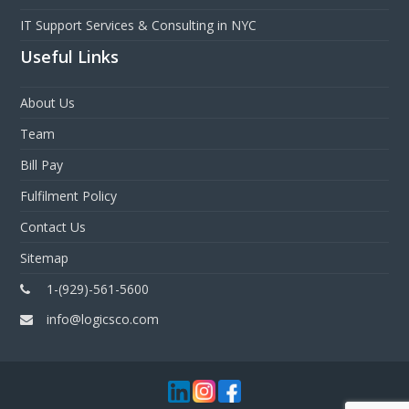
IT Support Services & Consulting in NYC
Useful Links
About Us
Team
Bill Pay
Fulfilment Policy
Contact Us
Sitemap
1-(929)-561-5600
info@logicsco.com