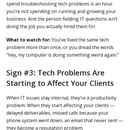
spend troubleshooting tech problems is an hour
you’re not spending on running and growing your
business. And the person fielding IT questions isn’t
doing the job you actually hired them for.
What to watch for:
You’ve fixed the same tech
problem more than once, or you dread the words
“hey, my computer is doing something weird again.”
Sign #3: Tech Problems Are
Starting to Affect Your Clients
When IT issues stay internal, they’re a productivity
problem. When they start affecting your clients —
delayed deliverables, missed calls because your
phone system went down, an email that never sent —
they become a reputation problem.