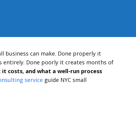
ll business can make. Done properly it
 entirely. Done poorly it creates months of
it costs, and what a well-run process
onsulting service
guide NYC small