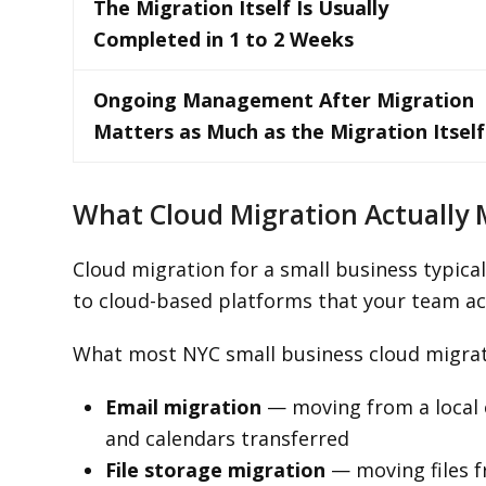
The Migration Itself Is Usually
Completed in 1 to 2 Weeks
Ongoing Management After Migration
Matters as Much as the Migration Itself
What Cloud Migration Actually 
Cloud migration for a small business typica
to cloud-based platforms that your team ac
What most NYC small business cloud migrati
Email migration
— moving from a local o
and calendars transferred
File storage migration
— moving files f