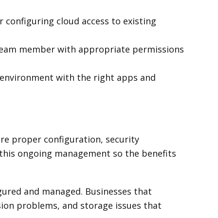
r configuring cloud access to existing
 team member with appropriate permissions
 environment with the right apps and
re proper configuration, security
this ongoing management so the benefits
figured and managed. Businesses that
ion problems, and storage issues that