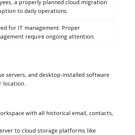
yees, a properly planned cloud migration
uption to daily operations.
need for IT management. Proper
anagement require ongoing attention.
se servers, and desktop-installed software
 location.
kspace with all historical email, contacts,
erver to cloud storage platforms like