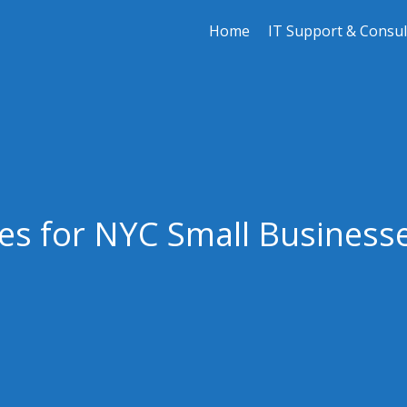
Home
IT Support & Consul
es for NYC Small Businesse