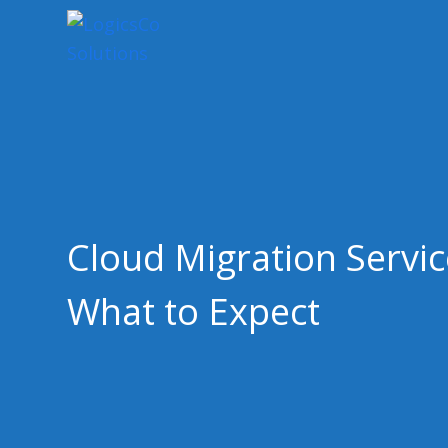
Cloud Migration Servic
What to Expect