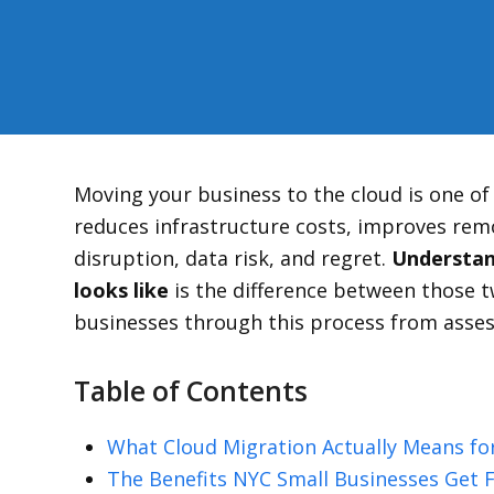
Moving your business to the cloud is one o
reduces infrastructure costs, improves remo
disruption, data risk, and regret.
Understand
looks like
is the difference between those
businesses through this process from asse
Table of Contents
What Cloud Migration Actually Means for
The Benefits NYC Small Businesses Get 