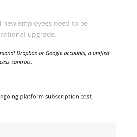
d new employees need to be
erational upgrade.
personal Dropbox or Google accounts, a unified
cess controls.
ongoing platform subscription cost.