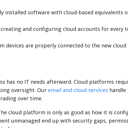
ly installed software with cloud-based equivalents o
creating and configuring cloud accounts for every
m devices are properly connected to the new cloud
s has no IT needs afterward. Cloud platforms requi
oing oversight. Our
email and cloud services
handle 
rading over time.
he cloud platform is only as good as how it is con
nment unmanaged end up with security gaps, permiss