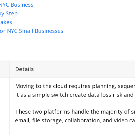
 NYC Business
by Step
takes
or NYC Small Businesses
Details
Moving to the cloud requires planning, sequen
it as a simple switch create data loss risk and
These two platforms handle the majority of s
email, file storage, collaboration, and video 