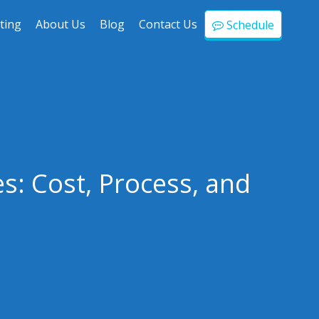
ting
About Us
Blog
Contact Us
Schedule
s: Cost, Process, and