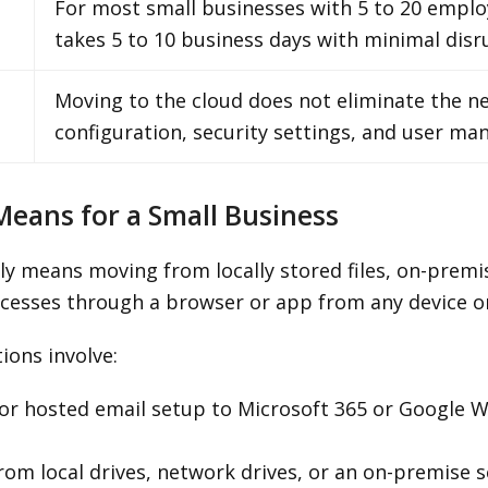
For most small businesses with 5 to 20 emplo
takes 5 to 10 business days with minimal disr
Moving to the cloud does not eliminate the 
configuration, security settings, and user m
Means for a Small Business
lly means moving from locally stored files, on-premi
cesses through a browser or app from any device or
ons involve:
r hosted email setup to Microsoft 365 or Google Wor
rom local drives, network drives, or an on-premise s