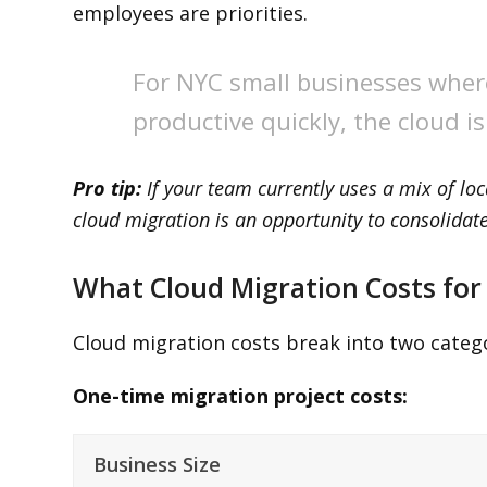
employees are priorities.
For NYC small businesses wher
productive quickly, the cloud i
Pro tip:
If your team currently uses a mix of loc
cloud migration is an opportunity to consolida
What Cloud Migration Costs for
Cloud migration costs break into two catego
One-time migration project costs:
Business Size