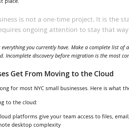
t place.
iness is not a one-time project. It is the s
quires ongoing attention to stay that way
 everything you currently have. Make a complete list of a
d. Incomplete discovery before migration is the most c
ses Get From Moving to the Cloud
ong for most NYC small businesses. Here is what the
g to the cloud:
oud platforms give your team access to files, email
mote desktop complexity