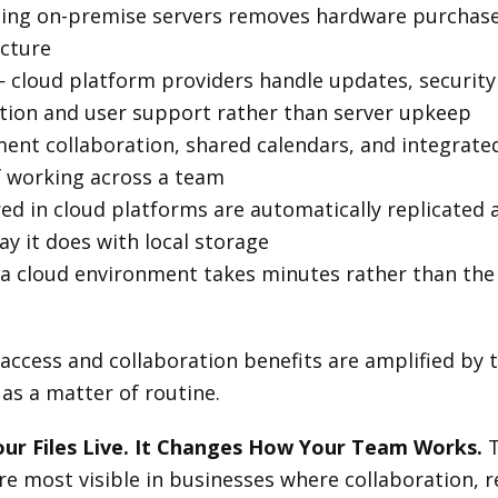
ing on-premise servers removes hardware purchase 
ucture
 cloud platform providers handle updates, security
ation and user support rather than server upkeep
nt collaboration, shared calendars, and integrate
f working across a team
red in cloud platforms are automatically replicated a
ay it does with local storage
 cloud environment takes minutes rather than the 
 access and collaboration benefits are amplified by
as a matter of routine.
ur Files Live. It Changes How Your Team Works.
T
 most visible in businesses where collaboration, 