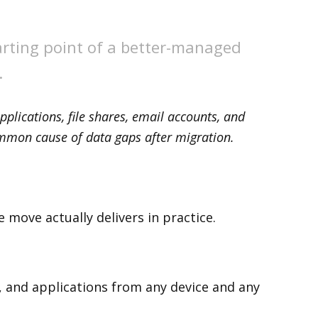
tarting point of a better-managed
.
pplications, file shares, email accounts, and
ommon cause of data gaps after migration.
 move actually delivers in practice.
, and applications from any device and any