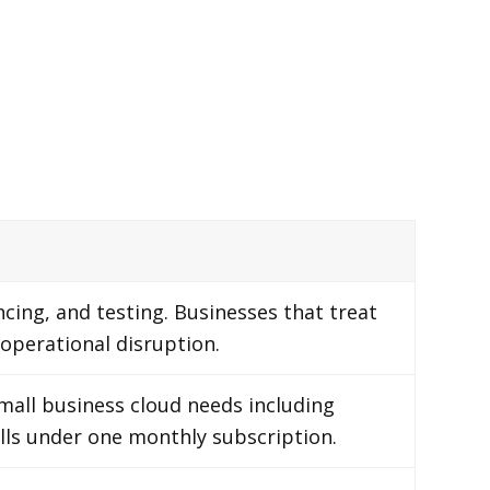
cing, and testing. Businesses that treat
 operational disruption.
mall business cloud needs including
calls under one monthly subscription.