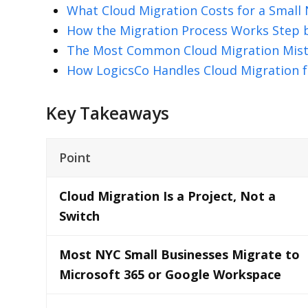
What Cloud Migration Costs for a Small
How the Migration Process Works Step 
The Most Common Cloud Migration Mis
How LogicsCo Handles Cloud Migration f
Key Takeaways
Point
Cloud Migration Is a Project, Not a
Switch
Most NYC Small Businesses Migrate to
Microsoft 365 or Google Workspace