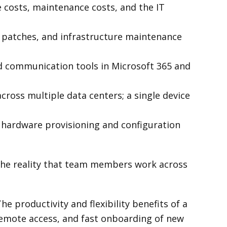
costs, maintenance costs, and the IT
 patches, and infrastructure maintenance
d communication tools in Microsoft 365 and
cross multiple data centers; a single device
hardware provisioning and configuration
 the reality that team members work across
he productivity and flexibility benefits of a
remote access, and fast onboarding of new