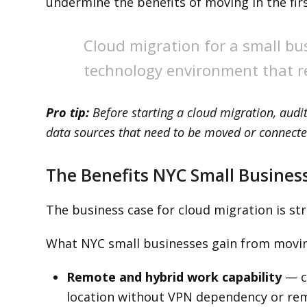
undermine the benefits of moving in the firs
Cloud migration for a small bus
technology environment that re
Pro tip:
Before starting a cloud migration, audit
data sources that need to be moved or connecte
The Benefits NYC Small Busines
The business case for cloud migration is str
What NYC small businesses gain from movin
Remote and hybrid work capability
— cl
location without VPN dependency or re