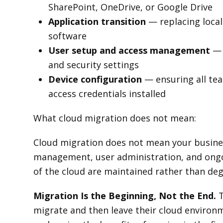
SharePoint, OneDrive, or Google Drive
Application transition
— replacing local
software
User setup and access management
— 
and security settings
Device configuration
— ensuring all tea
access credentials installed
What cloud migration does not mean:
Cloud migration does not mean your busines
management, user administration, and ong
of the cloud are maintained rather than deg
Migration Is the Beginning, Not the End.
T
migrate and then leave their cloud enviro