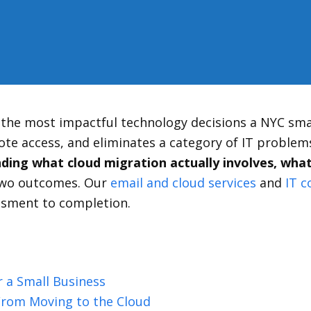
f the most impactful technology decisions a NYC sma
te access, and eliminates a category of IT problems
ing what cloud migration actually involves, what 
 two outcomes. Our
email and cloud services
and
IT c
ssment to completion.
 a Small Business
From Moving to the Cloud