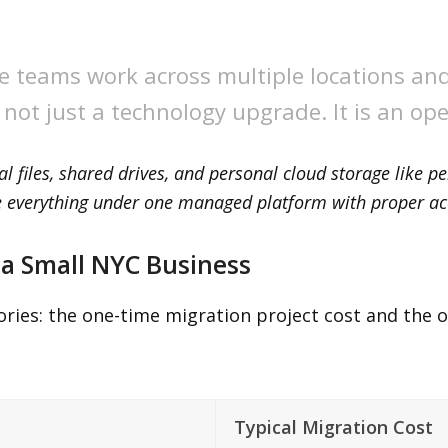
e teams work across multiple locations an
s not just a technology upgrade. It is an op
al files, shared drives, and personal cloud storage like 
te everything under one managed platform with proper ac
 a Small NYC Business
ries: the one-time migration project cost and the 
Typical Migration Cost