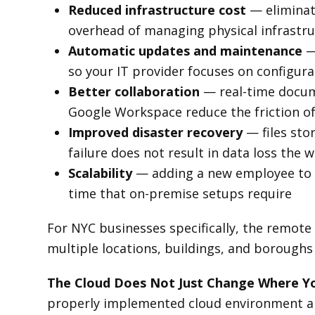
Reduced infrastructure cost
— eliminat
overhead of managing physical infrastr
Automatic updates and maintenance
—
so your IT provider focuses on configur
Better collaboration
— real-time docume
Google Workspace reduce the friction o
Improved disaster recovery
— files sto
failure does not result in data loss the w
Scalability
— adding a new employee to a
time that on-premise setups require
For NYC businesses specifically, the remote
multiple locations, buildings, and boroughs 
The Cloud Does Not Just Change Where Yo
properly implemented cloud environment are