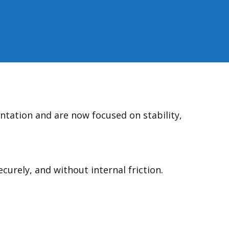
tation and are now focused on stability,
urely, and without internal friction.