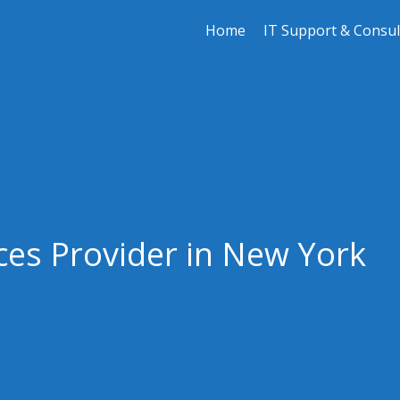
Home
IT Support & Consul
ces Provider in New York