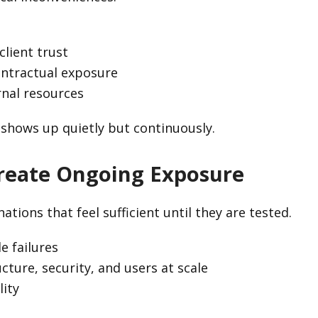
lient trust
ontractual exposure
rnal resources
 shows up quietly but continuously.
Create Ongoing Exposure
ions that feel sufficient until they are tested.
e failures
cture, security, and users at scale
lity