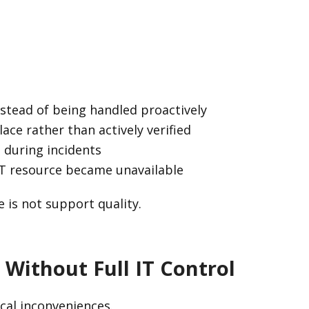
instead of being handled proactively
ace rather than actively verified
e during incidents
IT resource became unavailable
e is not support quality.
 Without Full IT Control
ical inconveniences.