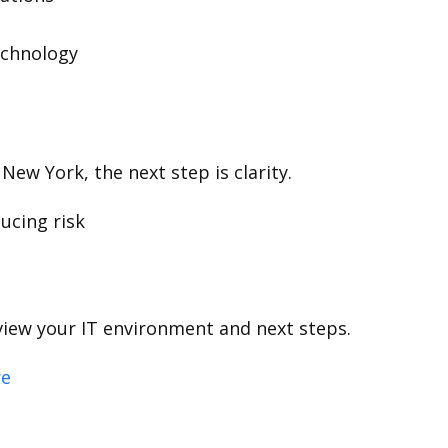
echnology
New York, the next step is clarity.
ucing risk
view your IT environment and next steps.
re