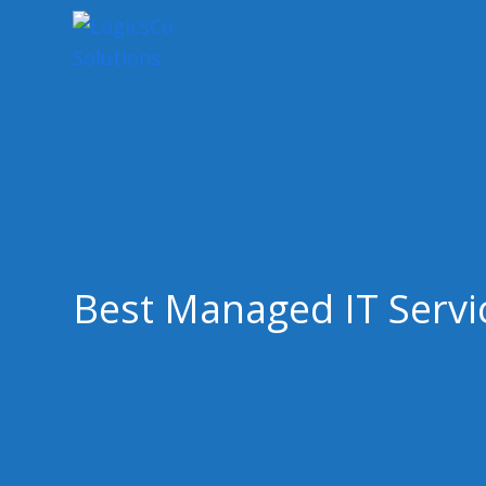
Best Managed IT Servi