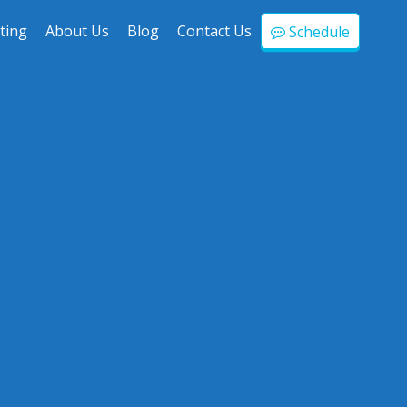
ting
About Us
Blog
Contact Us
Schedule