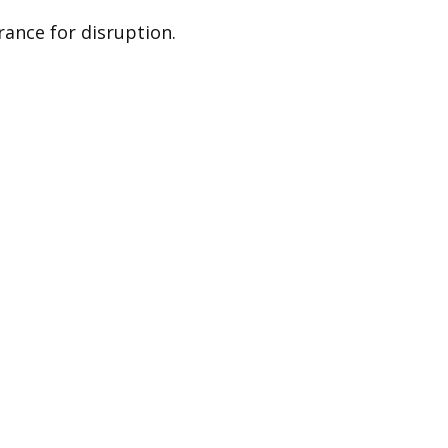
ance for disruption.