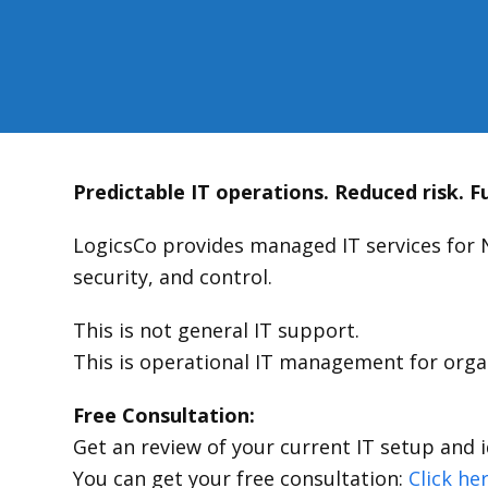
Predictable IT operations. Reduced risk. Fu
LogicsCo provides managed IT services for 
security, and control.
This is not general IT support.
This is operational IT management for organ
Free Consultation:
Get an review of your current IT setup and i
You can get your free consultation:
Click he