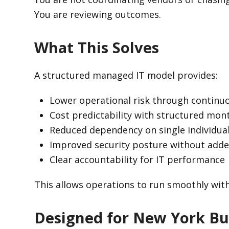
You are reviewing outcomes.
What This Solves
A structured managed IT model provides:
Lower operational risk through continu
Cost predictability with structured mo
Reduced dependency on single individua
Improved security posture without add
Clear accountability for IT performance
This allows operations to run smoothly wit
Designed for New York Bu