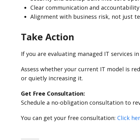
Clear communication and accountability
Alignment with business risk, not just t
Take Action
If you are evaluating managed IT services in 
Assess whether your current IT model is red
or quietly increasing it.
Get Free Consultation:
Schedule a no-obligation consultation to re
You can get your free consultation:
Click he