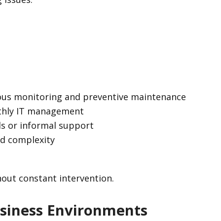
ous monitoring and preventive maintenance
nthly IT management
ls or informal support
ed complexity
hout constant intervention.
siness Environments