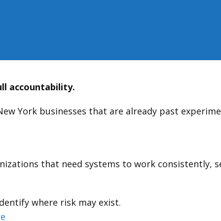
ll accountability.
New York businesses that are already past experimen
izations that need systems to work consistently, sec
dentify where risk may exist.
re