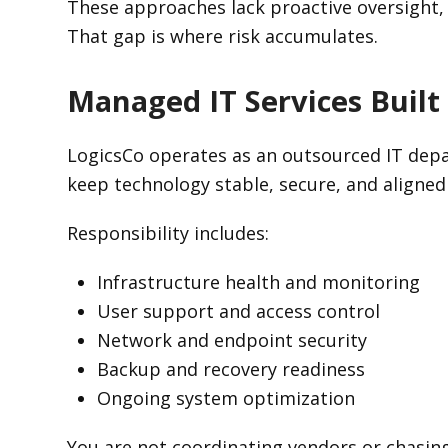
These approaches lack proactive oversight
That gap is where risk accumulates.
Managed IT Services Built
LogicsCo operates as an outsourced IT depa
keep technology stable, secure, and aligned
Responsibility includes:
Infrastructure health and monitoring
User support and access control
Network and endpoint security
Backup and recovery readiness
Ongoing system optimization
You are not coordinating vendors or chasing