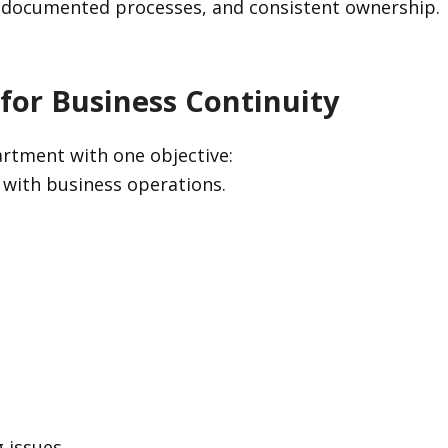
, documented processes, and consistent ownership.
 for Business Continuity
rtment with one objective:
 with business operations.
 issues.