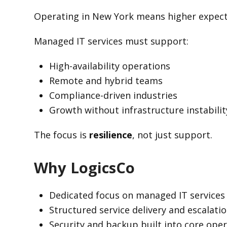
Operating in New York means higher expecta
Managed IT services must support:
High-availability operations
Remote and hybrid teams
Compliance-driven industries
Growth without infrastructure instabilit
The focus is
resilience
, not just support.
Why LogicsCo
Dedicated focus on managed IT services
Structured service delivery and escalati
Security and backup built into core ope