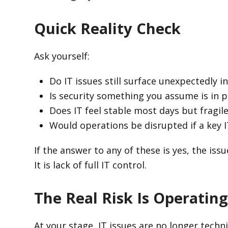
Quick Reality Check
Ask yourself:
Do IT issues still surface unexpectedly 
Is security something you assume is in pl
Does IT feel stable most days but fragil
Would operations be disrupted if a key 
If the answer to any of these is yes, the issu
It is lack of full IT control.
The Real Risk Is Operating
At your stage, IT issues are no longer techn