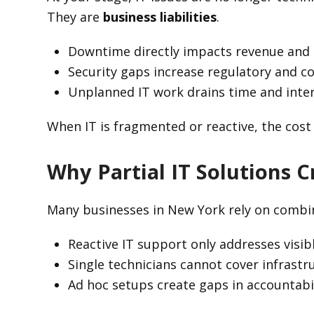
They are
business liabilities
.
Downtime directly impacts revenue and c
Security gaps increase regulatory and c
Unplanned IT work drains time and inte
When IT is fragmented or reactive, the cost
Why Partial IT Solutions 
Many businesses in New York rely on combinat
Reactive IT support only addresses visibl
Single technicians cannot cover infrastru
Ad hoc setups create gaps in accountabi