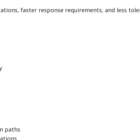
tions, faster response requirements, and less toler
y
on paths
rations