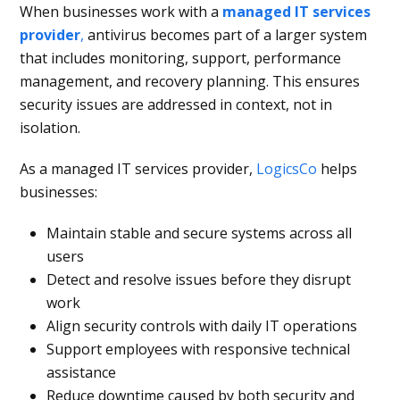
When businesses work with a
managed IT services
provider
,
antivirus becomes part of a larger system
that includes monitoring, support, performance
management, and recovery planning. This ensures
security issues are addressed in context, not in
isolation.
As a managed IT services provider,
LogicsCo
helps
businesses:
Maintain stable and secure systems across all
users
Detect and resolve issues before they disrupt
work
Align security controls with daily IT operations
Support employees with responsive technical
assistance
Reduce downtime caused by both security and