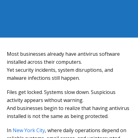
Most businesses already have antivirus software
installed across their computers.
Yet security incidents, system disruptions, and
malware infections still happen.
Files get locked. Systems slow down. Suspicious
activity appears without warning.
And businesses begin to realize that having antivirus
installed is not the same as being protected.
In
New York City
, where daily operations depend on