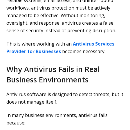
reliable systems, email access, and uninterrupted
workflows, antivirus protection must be actively
managed to be effective. Without monitoring,
oversight, and response, antivirus creates a false
sense of security instead of preventing disruption.
This is where working with an
Antivirus Services
Provider for Businesses
becomes necessary.
Why Antivirus Fails in Real
Business Environments
Antivirus software is designed to detect threats, but it
does not manage itself.
In many business environments, antivirus fails
because: