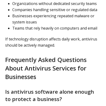
Organizations without dedicated security teams
Companies handling sensitive or regulated data
Businesses experiencing repeated malware or
system issues
Teams that rely heavily on computers and email
If technology disruption affects daily work, antivirus
should be actively managed.
Frequently Asked Questions
About Antivirus Services for
Businesses
Is antivirus software alone enough
to protect a business?