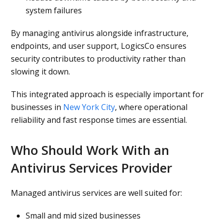
system failures
By managing antivirus alongside infrastructure,
endpoints, and user support, LogicsCo ensures
security contributes to productivity rather than
slowing it down.
This integrated approach is especially important for
businesses in
New York City
, where operational
reliability and fast response times are essential.
Who Should Work With an
Antivirus Services Provider
Managed antivirus services are well suited for:
Small and mid sized businesses