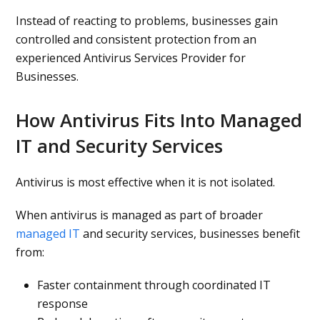
Instead of reacting to problems, businesses gain
controlled and consistent protection from an
experienced Antivirus Services Provider for
Businesses.
How Antivirus Fits Into Managed
IT and Security Services
Antivirus is most effective when it is not isolated.
When antivirus is managed as part of broader
managed IT
and security services, businesses benefit
from:
Faster containment through coordinated IT
response