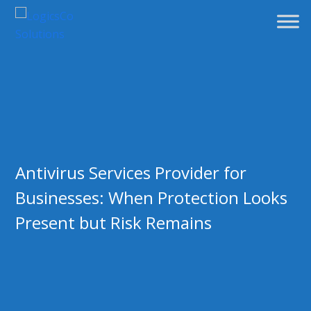
Antivirus Services Provider for
Businesses: When Protection Looks
Present but Risk Remains