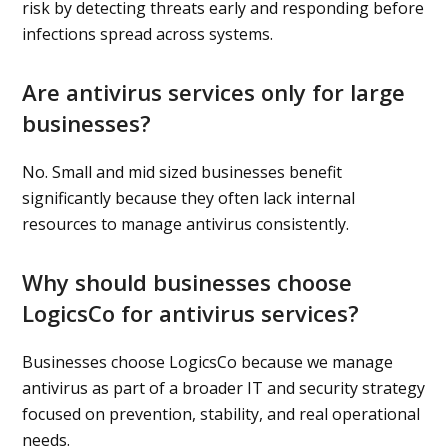
risk by detecting threats early and responding before
infections spread across systems.
Are antivirus services only for large
businesses?
No. Small and mid sized businesses benefit
significantly because they often lack internal
resources to manage antivirus consistently.
Why should businesses choose
LogicsCo for antivirus services?
Businesses choose LogicsCo because we manage
antivirus as part of a broader IT and security strategy
focused on prevention, stability, and real operational
needs.