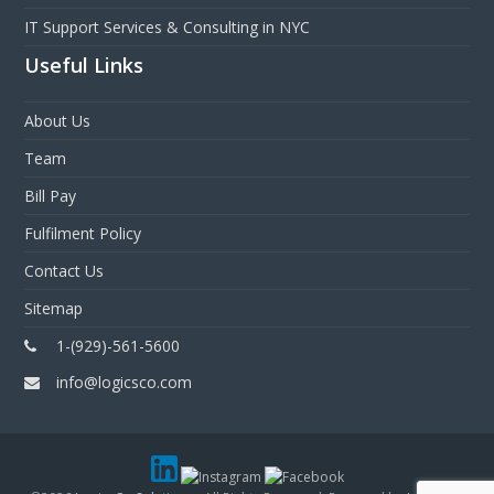
IT Support Services & Consulting in NYC
Useful Links
About Us
Team
Bill Pay
Fulfilment Policy
Contact Us
Sitemap
1-(929)-561-5600
info@logicsco.com