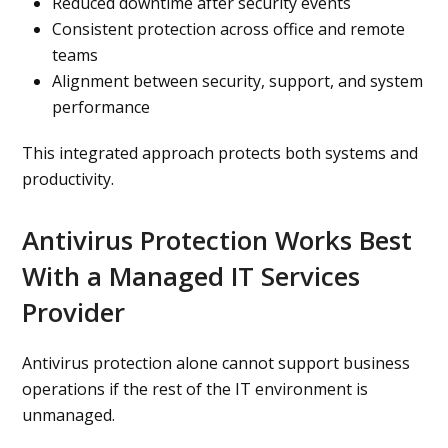
Reduced downtime after security events
Consistent protection across office and remote
teams
Alignment between security, support, and system
performance
This integrated approach protects both systems and
productivity.
Antivirus Protection Works Best
With a Managed IT Services
Provider
Antivirus protection alone cannot support business
operations if the rest of the IT environment is
unmanaged.