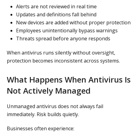
Alerts are not reviewed in real time
Updates and definitions fall behind
New devices are added without proper protection
Employees unintentionally bypass warnings
Threats spread before anyone responds
When antivirus runs silently without oversight,
protection becomes inconsistent across systems.
What Happens When Antivirus Is
Not Actively Managed
Unmanaged antivirus does not always fail
immediately. Risk builds quietly.
Businesses often experience: