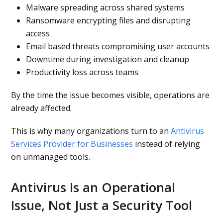
Malware spreading across shared systems
Ransomware encrypting files and disrupting
access
Email based threats compromising user accounts
Downtime during investigation and cleanup
Productivity loss across teams
By the time the issue becomes visible, operations are
already affected.
This is why many organizations turn to an
Antivirus
Services Provider for Businesses
instead of relying
on unmanaged tools.
Antivirus Is an Operational
Issue, Not Just a Security Tool