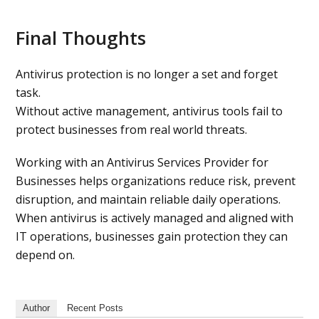
Final Thoughts
Antivirus protection is no longer a set and forget
task.
Without active management, antivirus tools fail to
protect businesses from real world threats.
Working with an Antivirus Services Provider for
Businesses helps organizations reduce risk, prevent
disruption, and maintain reliable daily operations.
When antivirus is actively managed and aligned with
IT operations, businesses gain protection they can
depend on.
Author
Recent Posts