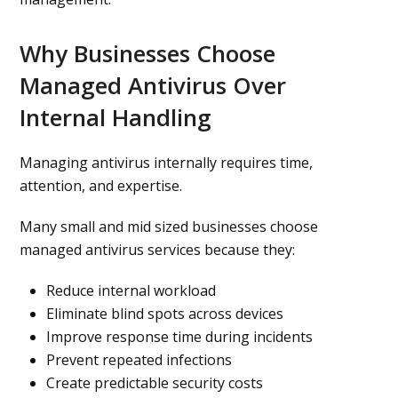
Why Businesses Choose
Managed Antivirus Over
Internal Handling
Managing antivirus internally requires time,
attention, and expertise.
Many small and mid sized businesses choose
managed antivirus services because they:
Reduce internal workload
Eliminate blind spots across devices
Improve response time during incidents
Prevent repeated infections
Create predictable security costs