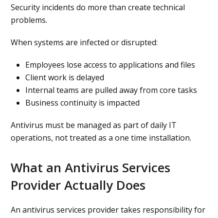
Security incidents do more than create technical
problems.
When systems are infected or disrupted:
Employees lose access to applications and files
Client work is delayed
Internal teams are pulled away from core tasks
Business continuity is impacted
Antivirus must be managed as part of daily IT
operations, not treated as a one time installation.
What an Antivirus Services
Provider Actually Does
An antivirus services provider takes responsibility for