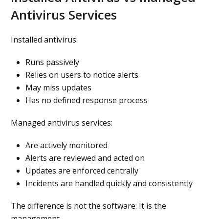
Antivirus Services
Installed antivirus:
Runs passively
Relies on users to notice alerts
May miss updates
Has no defined response process
Managed antivirus services:
Are actively monitored
Alerts are reviewed and acted on
Updates are enforced centrally
Incidents are handled quickly and consistently
The difference is not the software. It is the
management.