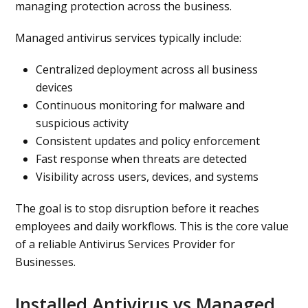
managing protection across the business.
Managed antivirus services typically include:
Centralized deployment across all business
devices
Continuous monitoring for malware and
suspicious activity
Consistent updates and policy enforcement
Fast response when threats are detected
Visibility across users, devices, and systems
The goal is to stop disruption before it reaches
employees and daily workflows. This is the core value
of a reliable Antivirus Services Provider for
Businesses.
Installed Antivirus vs Managed