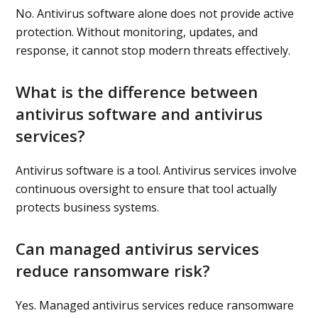
No. Antivirus software alone does not provide active
protection. Without monitoring, updates, and
response, it cannot stop modern threats effectively.
What is the difference between
antivirus software and antivirus
services?
Antivirus software is a tool. Antivirus services involve
continuous oversight to ensure that tool actually
protects business systems.
Can managed antivirus services
reduce ransomware risk?
Yes. Managed antivirus services reduce ransomware