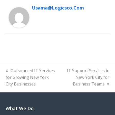
Usama@logicsco.com
previous
next
Outsourced IT Services
IT Support Services in
post:
post:
for Growing New York
New York City for
City Businesses
Business Teams
What We Do